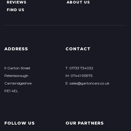
REVIEWS
ABOUT US
FIND US
ADDRESS
CONTACT
9 Garton Street
T: 01733 734032
Peterborough
M: 07441 951975
Cambridgeshire
E:
sales@gartoncars.co.uk
PE1 4EL
FOLLOW US
OUR PARTNERS