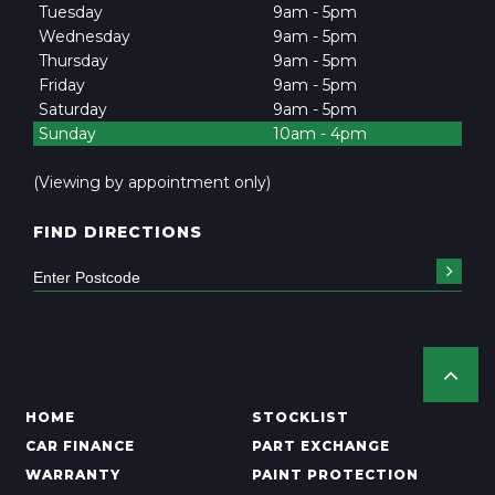
Tuesday
9am - 5pm
Wednesday
9am - 5pm
Thursday
9am - 5pm
Friday
9am - 5pm
Saturday
9am - 5pm
Sunday
10am - 4pm
(Viewing by appointment only)
FIND DIRECTIONS
HOME
STOCKLIST
CAR FINANCE
PART EXCHANGE
WARRANTY
PAINT PROTECTION