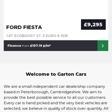
£9,295
FORD FIESTA
1.6T ECOBOOST ST-3 EURO 6 3DR
Finance
from
£197.19 p/m*
Welcome to Garton Cars
We are a small independent car dealership company
based in Peterborough, Cambridgeshire. We aim to
provide the best possible service to all our customers.
Every car is hand picked and the very best vehicles are
selected, we believe in quality of stock over quantity. All