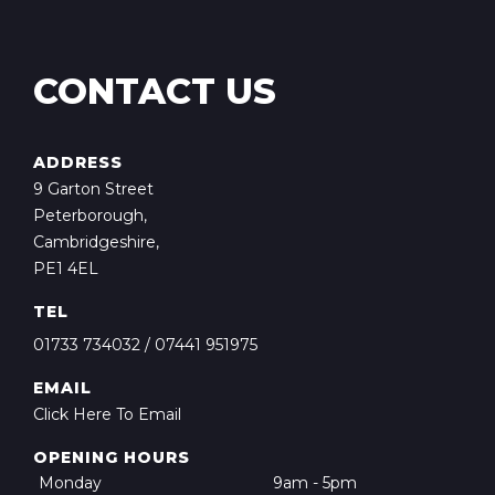
CONTACT US
ADDRESS
9 Garton Street
Peterborough,
Cambridgeshire,
PE1 4EL
TEL
01733 734032
/
07441 951975
EMAIL
Click Here To Email
OPENING HOURS
Monday
9am - 5pm