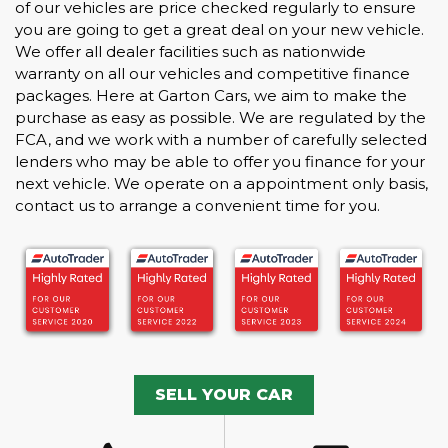
of our vehicles are price checked regularly to ensure
you are going to get a great deal on your new vehicle.
We offer all dealer facilities such as nationwide
warranty on all our vehicles and competitive finance
packages. Here at Garton Cars, we aim to make the
purchase as easy as possible. We are regulated by the
FCA, and we work with a number of carefully selected
lenders who may be able to offer you finance for your
next vehicle. We operate on a appointment only basis,
contact us to arrange a convenient time for you.
SELL YOUR CAR