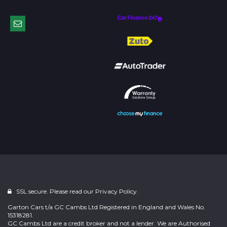
SSL secure. Please read our
Privacy Policy.
Garton Cars t/a GC Cambs Ltd Registered in England and Wales No.
15318281.
GC Cambs Ltd are a credit broker and not a lender. We are Authorised