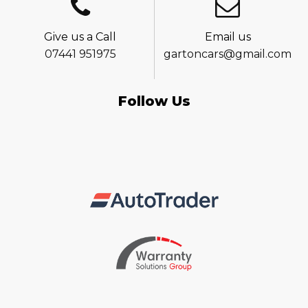
Give us a Call
Email us
07441 951975
gartoncars@gmail.com
Follow Us