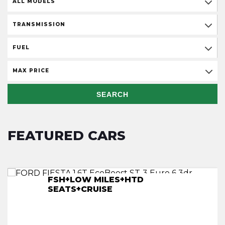
ALL MODELS
TRANSMISSION
FUEL
MAX PRICE
SEARCH
FEATURED CARS
FSH+LOW MILES+HTD
F/S/H+LOW MILES+NAV+HTD SEATS
S/H+NAV+CRUISE+HTD SEATS+ULEZ
LOW MILES+F/S/H+REV CAM+NAV
SEATS+CRUISE