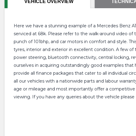
VEHICLE OVERVIEW
TECHNICA
Here we have a stunning example of a Mercedes Benz A160
serviced at 68k. Please refer to the walk-around video o
punch of 101bhp, and car motors in comfort and style. This
tyres, interior and exterior in excellent condition. A few o
power steering, bluetooth connectivity, central locking, r
ourselves in acquiring outstandingly good examples that 
provide all finance packages that cater to all individual 
all our vehicles with a nationwide parts and labour warran
age or mileage and most importantly offer a competitive p
viewing. If you have any queries about the vehicle please 