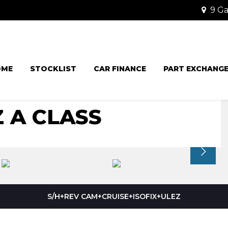
9 Ga
OME
STOCKLIST
CAR FINANCE
PART EXCHANG
 A CLASS
S/H+REV CAM+CRUISE+ISOFIX+ULEZ