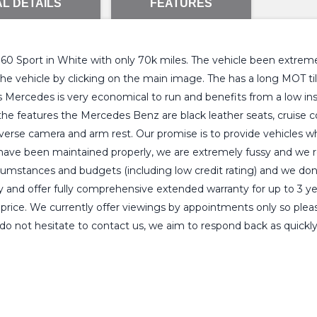
L DETAILS
FEATURES
 Sport in White with only 70k miles. The vehicle been extremely
f the vehicle by clicking on the main image. The has a long MOT 
 Mercedes is very economical to run and benefits from a low insu
f the features the Mercedes Benz are black leather seats, cruise co
everse camera and arm rest. Our promise is to provide vehicles w
have been maintained properly, we are extremely fussy and we rea
circumstances and budgets (including low credit rating) and we don
ty and offer fully comprehensive extended warranty for up to 3 y
rice. We currently offer viewings by appointments only so please 
do not hesitate to contact us, we aim to respond back as quickly 