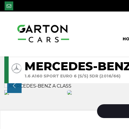
H
MERCEDES-BENZ
1.6 A160 SPORT EURO 6 (S/S) 5DR (2016/66)