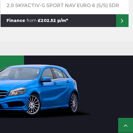
2.0 SKYACTIV-G SPORT NAV EURO 6 (S/S) 5DR
Finance
from
£202.52 p/m*