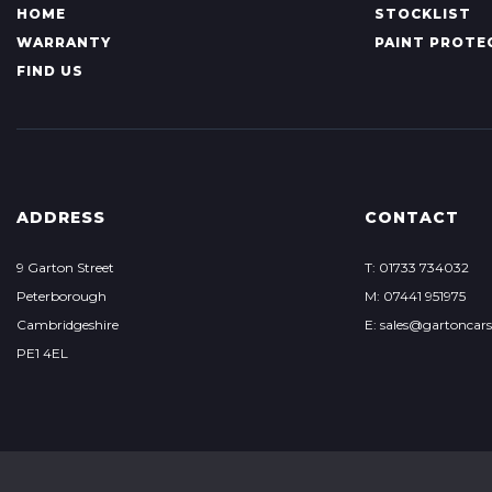
HOME
STOCKLIST
WARRANTY
PAINT PROTE
FIND US
ADDRESS
CONTACT
9 Garton Street
T: 01733 734032
Peterborough
M: 07441 951975
Cambridgeshire
E:
sales@gartoncars
PE1 4EL