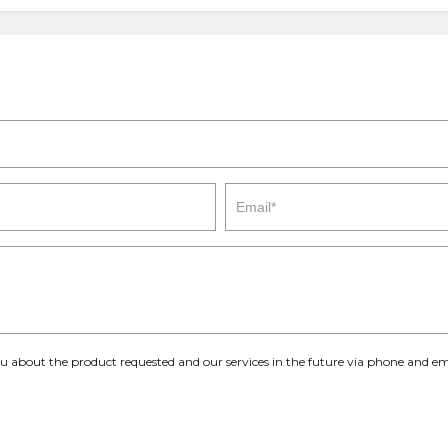
you about the product requested and our services in the future via phone and em