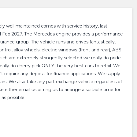
 well maintained comes with service history, last
till Feb 2027. The Mercedes engine provides a performance
rance group. The vehicle runs and drives fantastically,
ntrol, alloy wheels, electric windows (front and rear), ABS,
hich are extremely stringently selected we really do pride
lly do cherry pick ONLY the very best cars to retail. We
't require any deposit for finance applications. We supply
ears. We also take any part exchange vehicle regardless of
either email us or ring us to arrange a suitable time for
as possible.