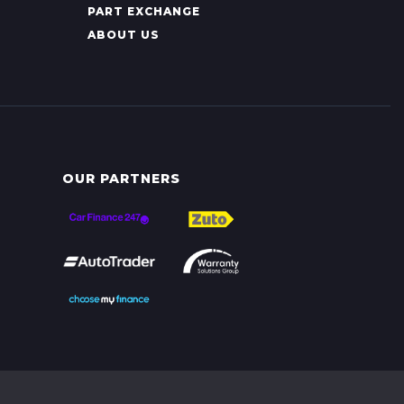
PART EXCHANGE
ABOUT US
OUR PARTNERS