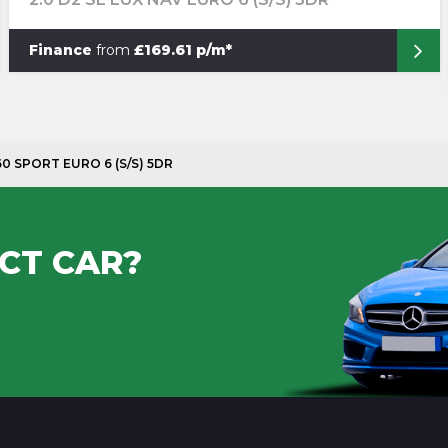
Finance
from
£169.61 p/m*
160 SPORT EURO 6 (S/S) 5DR
CT CAR?