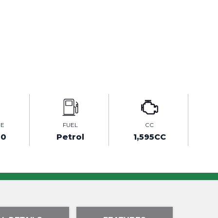
GE
FUEL
CC
00
Petrol
1,595CC