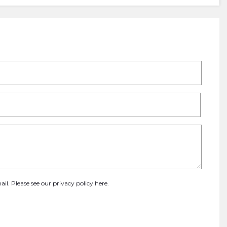
ail. Please see our
privacy policy here
.