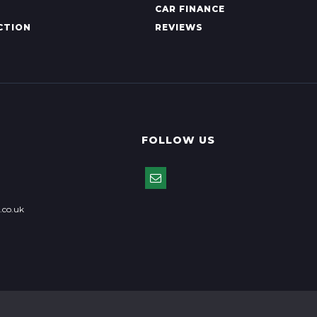
CAR FINANCE
CTION
REVIEWS
FOLLOW US
.co.uk