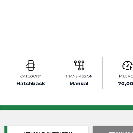
CATEGORY
TRANSMISSION
MILEA
Hatchback
Manual
70,0