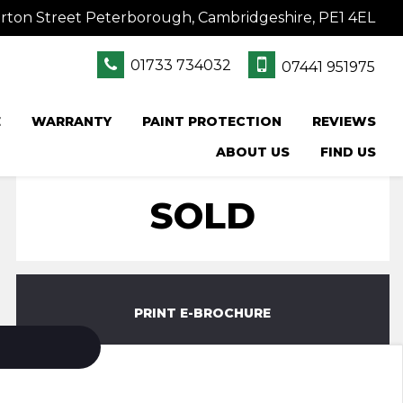
rton Street Peterborough, Cambridgeshire, PE1 4EL
01733 734032
07441 951975
E
WARRANTY
PAINT PROTECTION
REVIEWS
ABOUT US
FIND US
SOLD
PRINT E-BROCHURE