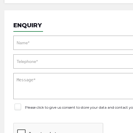
ENQUIRY
Please click to give us consent to store your data and contact 