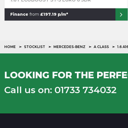
Finance
from
£197.19 p/m*
HOME
STOCKLIST
MERCEDES-BENZ
A CLASS
1.6 A
LOOKING FOR THE PERFE
Call us on: 01733 734032