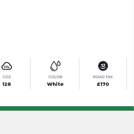
ENQUIRE ONLINE
VIDEO
CO2
COLOR
ROAD TAX
126
White
£170