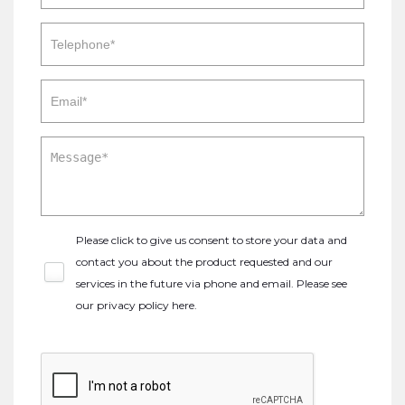
Please click to give us consent to store your data and
contact you about the product requested and our
services in the future via phone and email. Please see
our
privacy policy here
.