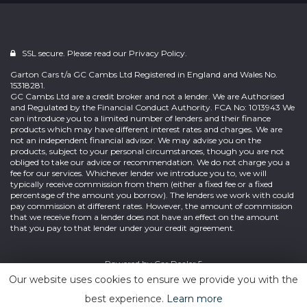
SSL secure. Please read our
Privacy Policy.
Garton Cars t/a GC Cambs Ltd Registered in England and Wales No.
15318281.
GC Cambs Ltd are a credit broker and not a lender. We are Authorised
and Regulated by the Financial Conduct Authority. FCA No: 1013943 We
can introduce you to a limited number of lenders and their finance
products which may have different interest rates and charges. We are
not an independent financial advisor. We may advise you on the
products, subject to your personal circumstances, though you are not
obliged to take our advice or recommendation. We do not charge you a
fee for our services. Whichever lender we introduce you to, we will
typically receive commission from them (either a fixed fee or a fixed
percentage of the amount you borrow). The lenders we work with could
pay commission at different rates. However, the amount of commission
that we receive from a lender does not have an effect on the amount
that you pay to that lender under your credit agreement.
Powered by
Car Dealer 5
Our website uses cookies to ensure we provide you with the
best experience.
Learn more