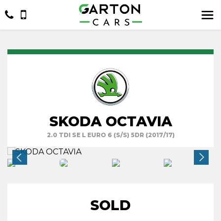
SKODA OCTAVIA
2.0 TDI SE L EURO 6 (S/S) 5DR (2017/17)
SOLD