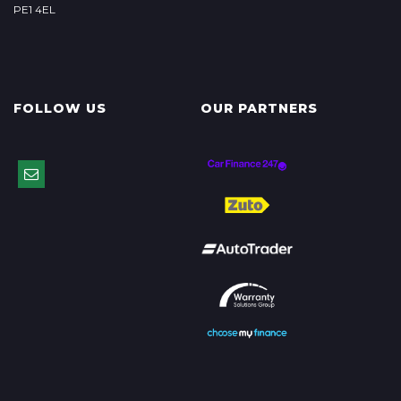
PE1 4EL
FOLLOW US
OUR PARTNERS