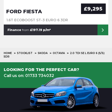
£9,295
FORD FIESTA
1.6T ECOBOOST ST-3 EURO 6 3DR
Finance
from
£197.19 p/m*
HOME
STOCKLIST
SKODA
OCTAVIA
2.0 TDI SE L EURO 6 (S/S)
5DR
LOOKING FOR THE PERFECT CAR?
Call us on: 01733 734032