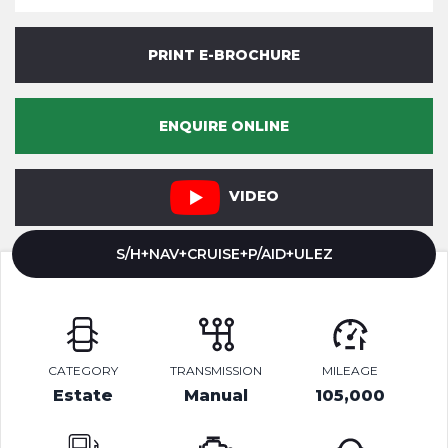
PRINT E-BROCHURE
ENQUIRE ONLINE
VIDEO
S/H+NAV+CRUISE+P/AID+ULEZ
CATEGORY
TRANSMISSION
MILEAGE
Estate
Manual
105,000