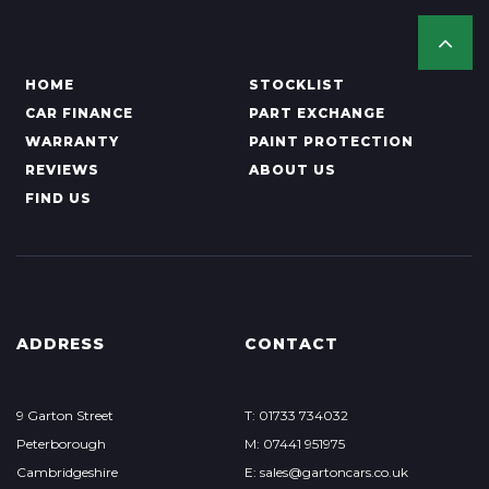
HOME
STOCKLIST
CAR FINANCE
PART EXCHANGE
WARRANTY
PAINT PROTECTION
REVIEWS
ABOUT US
FIND US
ADDRESS
CONTACT
9 Garton Street
T: 01733 734032
Peterborough
M: 07441 951975
Cambridgeshire
E:
sales@gartoncars.co.uk