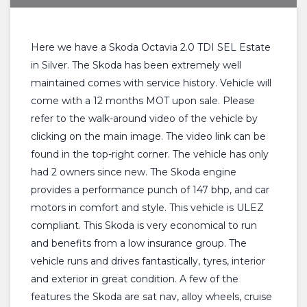
Here we have a Skoda Octavia 2.0 TDI SEL Estate
in Silver. The Skoda has been extremely well
maintained comes with service history. Vehicle will
come with a 12 months MOT upon sale. Please
refer to the walk-around video of the vehicle by
clicking on the main image. The video link can be
found in the top-right corner. The vehicle has only
had 2 owners since new. The Skoda engine
provides a performance punch of 147 bhp, and car
motors in comfort and style. This vehicle is ULEZ
compliant. This Skoda is very economical to run
and benefits from a low insurance group. The
vehicle runs and drives fantastically, tyres, interior
and exterior in great condition. A few of the
features the Skoda are sat nav, alloy wheels, cruise