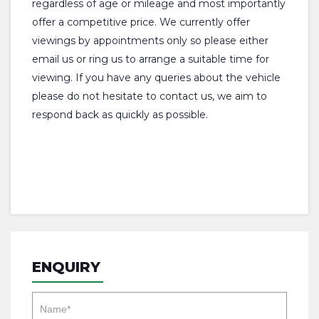
regardless of age or mileage and most importantly
offer a competitive price. We currently offer
viewings by appointments only so please either
email us or ring us to arrange a suitable time for
viewing. If you have any queries about the vehicle
please do not hesitate to contact us, we aim to
respond back as quickly as possible.
ENQUIRY