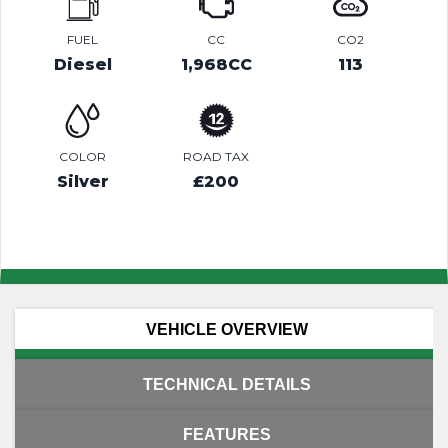
FUEL
CC
CO2
Diesel
1,968CC
113
COLOR
ROAD TAX
Silver
£200
VEHICLE OVERVIEW
TECHNICAL DETAILS
FEATURES