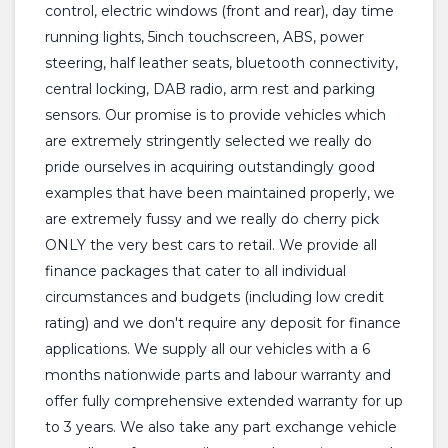
control, electric windows (front and rear), day time
running lights, 5inch touchscreen, ABS, power
steering, half leather seats, bluetooth connectivity,
central locking, DAB radio, arm rest and parking
sensors. Our promise is to provide vehicles which
are extremely stringently selected we really do
pride ourselves in acquiring outstandingly good
examples that have been maintained properly, we
are extremely fussy and we really do cherry pick
ONLY the very best cars to retail. We provide all
finance packages that cater to all individual
circumstances and budgets (including low credit
rating) and we don't require any deposit for finance
applications. We supply all our vehicles with a 6
months nationwide parts and labour warranty and
offer fully comprehensive extended warranty for up
to 3 years. We also take any part exchange vehicle