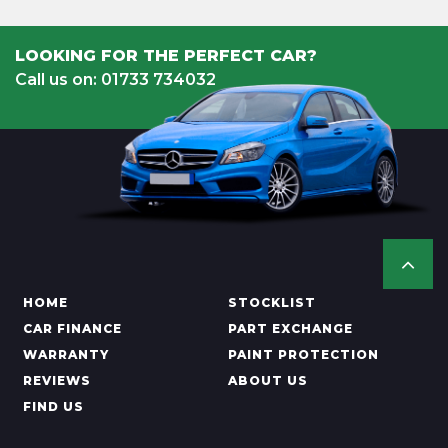
LOOKING FOR THE PERFECT CAR?
Call us on: 01733 734032
HOME
STOCKLIST
CAR FINANCE
PART EXCHANGE
WARRANTY
PAINT PROTECTION
REVIEWS
ABOUT US
FIND US