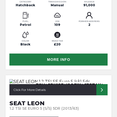
CATEGORY
TRANSMISSION
MILEAGE
Hatchback
Manual
91,000
FUEL
CO2
FORMER KEEPERS
Petrol
109
2
COLOR
ROAD TAX
Black
£20
MORE INFO
FSH+CRUISE+ISOFIX+£35TAX+
Click For More Details
SEAT LEON
1.2 TSI SE EURO 5 (S/S) 5DR (2013/63)