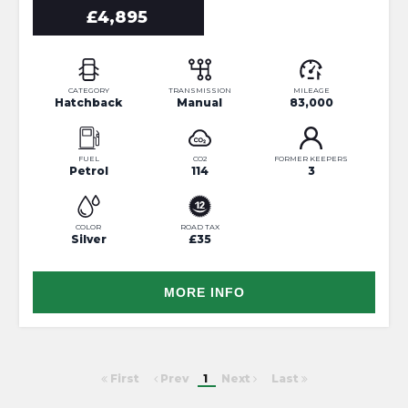
£4,895
CATEGORY
TRANSMISSION
MILEAGE
Hatchback
Manual
83,000
FUEL
CO2
FORMER KEEPERS
Petrol
114
3
COLOR
ROAD TAX
Silver
£35
MORE INFO
First
Prev
1
Next
Last