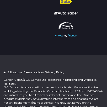
SSL secure. Please read our
Privacy Policy.
Garton Cars t/a GC Cambs Ltd Registered in England and Wales No.
15318281.
GC Cambs Ltd are a credit broker and not a lender. We are Authorised
and Regulated by the Financial Conduct Authority. FCA No: 1013943 We
can introduce you to a limited number of lenders and their finance
products which may have different interest rates and charges. We are
not an independent financial advisor. We may advise you on the
products, subject to your personal circumstances, though you are not