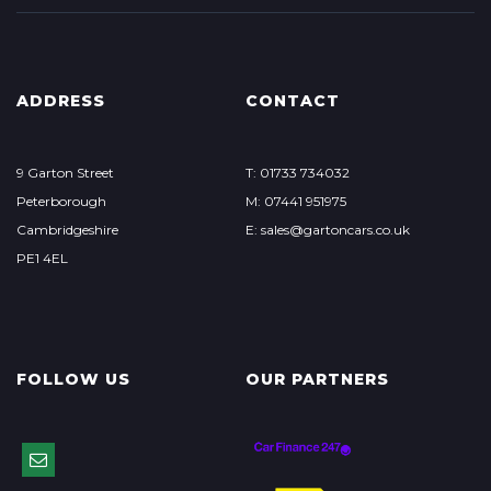
ADDRESS
CONTACT
9 Garton Street
T: 01733 734032
Peterborough
M: 07441 951975
Cambridgeshire
E:
sales@gartoncars.co.uk
PE1 4EL
FOLLOW US
OUR PARTNERS