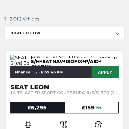
1 - 2 Of 2 Vehicles
HIGH TO LOW
S/H+SATNAV+ISOFIX+P/AID+
£20TAX
APPLY
Finance
from
£159.46 PM
SEAT LEON
1.4 TSI ACT FR SPORT COUPE EURO 6 (S/S) 3DR (2015/15)
£6,295
£159
PM