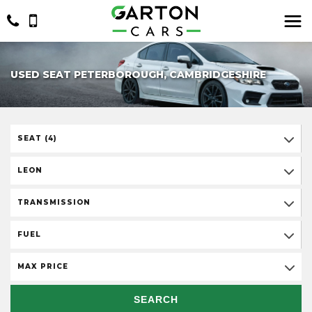
USED SEAT PETERBOROUGH, CAMBRIDGESHIRE
SEAT (4)
LEON
TRANSMISSION
FUEL
MAX PRICE
SEARCH